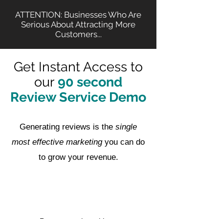
ATTENTION: Businesses Who Are
Serious About Attracting More
Customers...
Get Instant Access to
our
90 second
Review Service Demo
Generating reviews is the
single
most effective marketing
you can do
to grow your revenue.