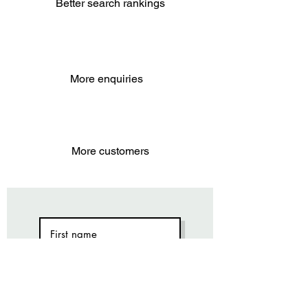
Better search rankings
More enquiries
More customers