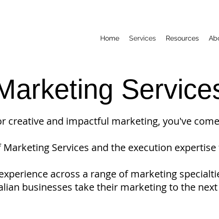
Home
Services
Resources
Ab
Marketing Service
for creative and impactful marketing, you've come 
f Marketing Services and the execution expertise 
xperience across a range of marketing specialti
alian businesses take their marketing to the next 