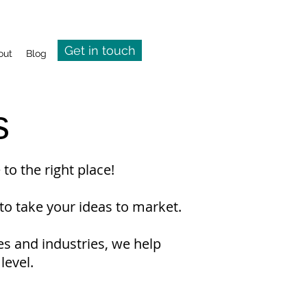
Get in touch
out
Blog
s
to the right place!
to take your ideas to market.
es and industries, we help
level.