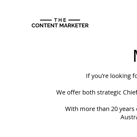
If you're looking 
We offer both strategic Chie
With more than 20 years e
Austr