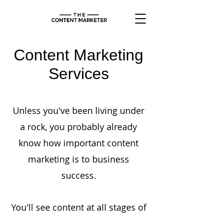
Content Marketing
Services
Unless you've been living under
a rock, you probably already
know how important content
marketing is to business
success.
You'll see content at all stages of