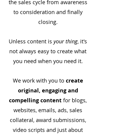
the sales cycle from awareness
to consideration and finally
closing.
Unless content is
your thing
, it's
not always easy to create what
you need when you need it.
We work with you to
create
original, engaging and
compelling content
for blogs,
websites, emails, ads, sales
collateral, award submissions,
video scripts and just about