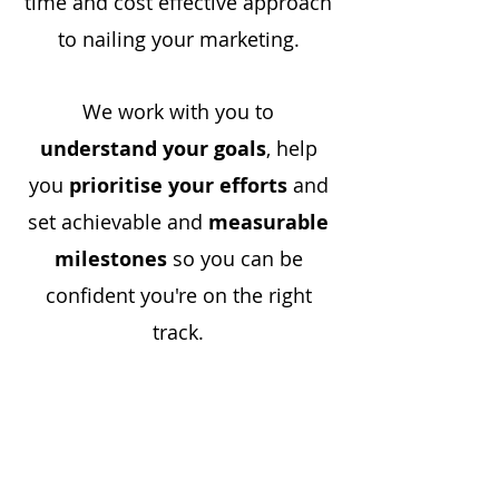
time and cost effective approach
to nailing your marketing.
We work with you to
understand your goals
, help
you
prioritise your efforts
and
set achievable and
measurable
milestones
so you can be
confident you're on the right
track.
Want to know more? Get in
touch.