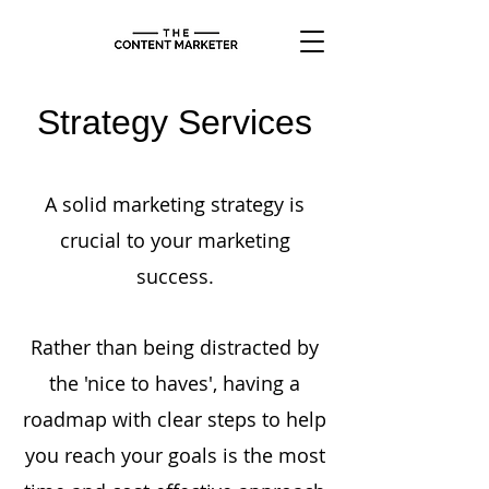
Strategy Services
A solid marketing strategy is
crucial to your marketing
success.
Rather than being distracted by
the 'nice to haves', having a
roadmap with clear steps to help
you reach your goals is the most