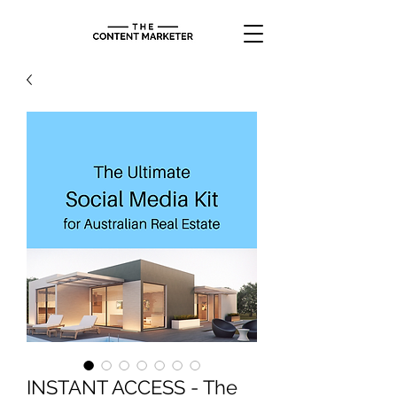
INSTANT ACCESS - The