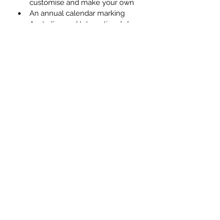
customise and make your own
An annual calendar marking 
Australian and International days 
of celebration #christmas 
#anzacday
Get instant access to 
The Ultimate 
Social Media Kit for Real 
Estate
 (worth $675) for your 
business, and start working smarter 
not harder to make your social 
profiles a success.
MONEY BACK GUARANTEE
If the advice and guidance in this 
plan doesn't improve your social 
media performance within 3 months, 
we'll give you your money back - no 
questions asked. 