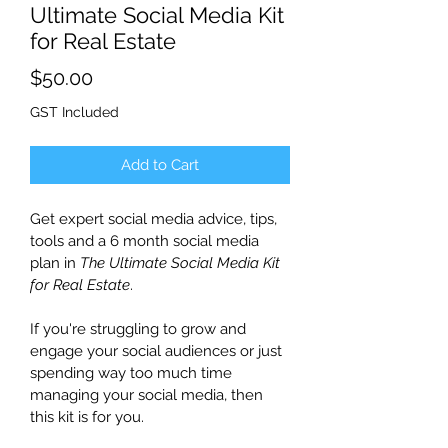
Ultimate Social Media Kit
for Real Estate
Price
$50.00
GST Included
Add to Cart
Get expert social media advice, tips, 
tools and a 6 month social media 
plan in 
The Ultimate Social Media Kit 
for Real Estate
.
If you're struggling to grow and 
engage your social audiences or just 
spending way too much time 
managing your social media, then 
this kit is for you.