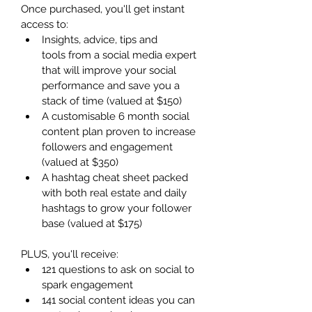
Once purchased, you'll get instant 
access to:
Insights, advice, tips and 
tools from a social media expert 
that will improve your social 
performance and save you a 
stack of time (valued at $150)
A customisable 6 month social 
content plan proven to increase 
followers and engagement 
(valued at $350)
A hashtag cheat sheet packed 
with both real estate and daily 
hashtags to grow your follower 
base (valued at $175)
PLUS, you'll receive:
121 questions to ask on social to 
spark engagement
141 social content ideas you can 