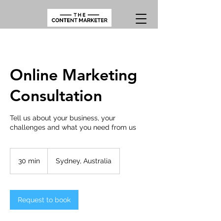
Online Marketing
Consultation
Tell us about your business, your
challenges and what you need from us
30 min
3
Sydney, Australia
0
m
i
n
Request to book