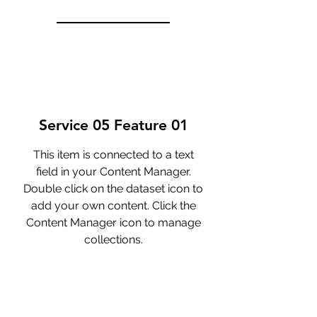
Service 05 Feature 01
This item is connected to a text
field in your Content Manager.
Double click on the dataset icon to
add your own content. Click the
Content Manager icon to manage
collections.