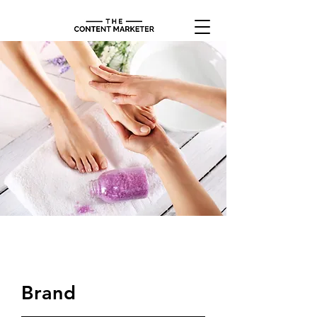
$48.00
Brand