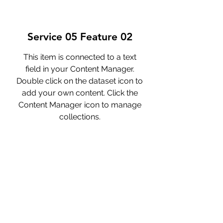
Service 05 Feature 02
This item is connected to a text
field in your Content Manager.
Double click on the dataset icon to
add your own content. Click the
Content Manager icon to manage
collections.
Service 05 Feature 03