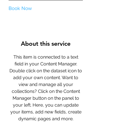
Book Now
About this service
This item is connected to a text
field in your Content Manager.
Double click on the dataset icon to
add your own content. Want to
view and manage all your
collections? Click on the Content
Manager button on the panel to
your left. Here, you can update
your items, add new fields, create
dynamic pages and more.