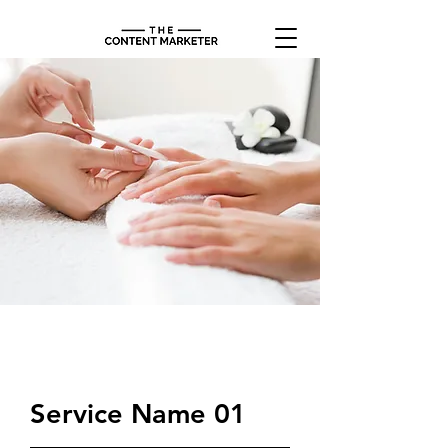
$34.90
Service Name 01