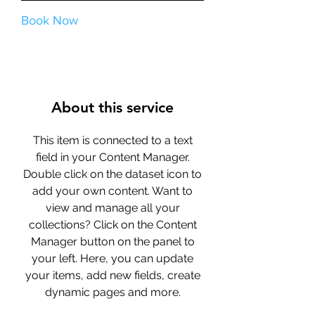
Book Now
About this service
This item is connected to a text
field in your Content Manager.
Double click on the dataset icon to
add your own content. Want to
view and manage all your
collections? Click on the Content
Manager button on the panel to
your left. Here, you can update
your items, add new fields, create
dynamic pages and more.