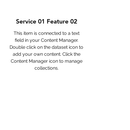
Service 01 Feature 02
This item is connected to a text
field in your Content Manager.
Double click on the dataset icon to
add your own content. Click the
Content Manager icon to manage
collections.
Service 01 Feature 03