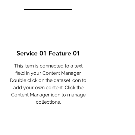
Service 01 Feature 01
This item is connected to a text
field in your Content Manager.
Double click on the dataset icon to
add your own content. Click the
Content Manager icon to manage
collections.