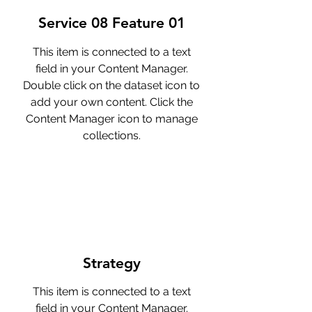
Service 08 Feature 01
This item is connected to a text
field in your Content Manager.
Double click on the dataset icon to
add your own content. Click the
Content Manager icon to manage
collections.
Strategy
This item is connected to a text
field in your Content Manager.