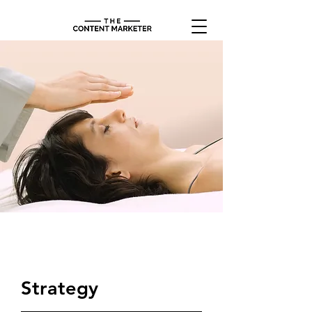
$37.00
Strategy