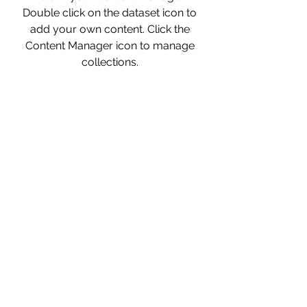
Double click on the dataset icon to
add your own content. Click the
Content Manager icon to manage
collections.
Strategy
This item is connected to a text
field in your Content Manager.
Double click on the dataset icon to
add your own content. Click the
Content Manager icon to manage
collections.