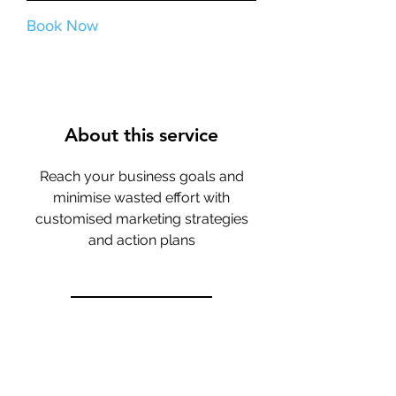
Book Now
About this service
Reach your business goals and
minimise wasted effort with
customised marketing strategies
and action plans