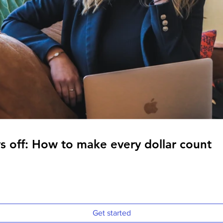
s off: How to make every dollar count
s off: How to make every dollar count
Get started