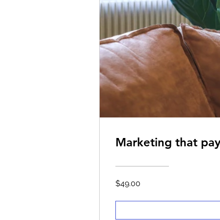
Marketing that pay
$49.00
Marketing that pay