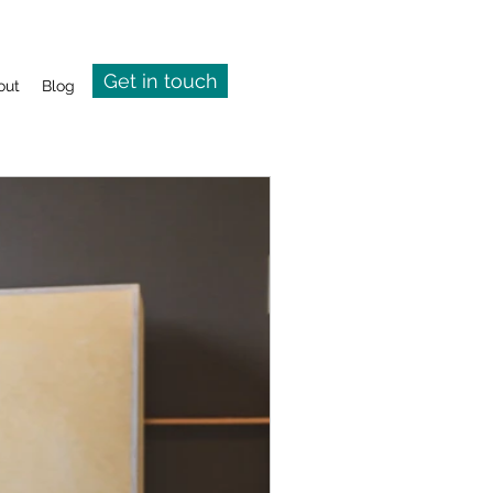
Get in touch
out
Blog