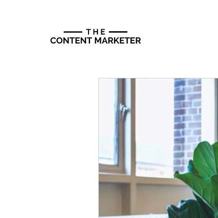
Programs