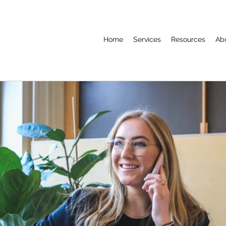
Home
Services
Resources
Ab