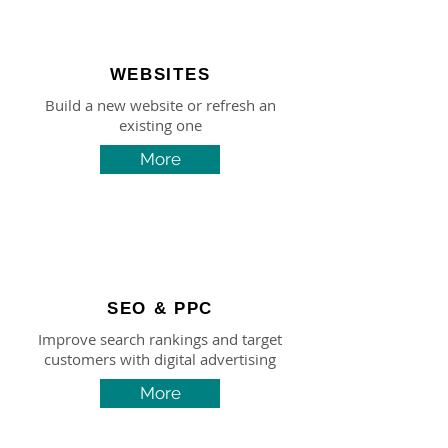
WEBSITES
Build a new website or refresh an
existing one
More
SEO & PPC
Improve search rankings and target
customers with digital advertising
More