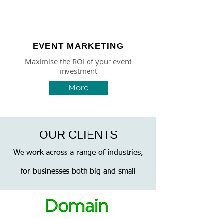
EVENT MARKETING
Maximise the ROI of your event
investment
More
OUR CLIENTS
We work across a range of industries,
for businesses both big and small