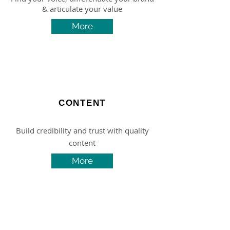
& articulate your value
More
CONTENT
Build credibility and trust with quality
content
More