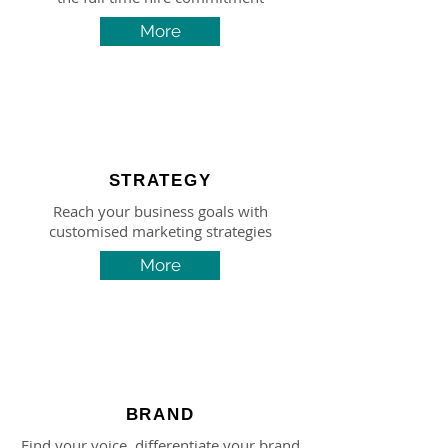
More
STRATEGY
Reach your business goals with
customised marketing strategies
More
BRAND
Find your voice, differentiate your brand