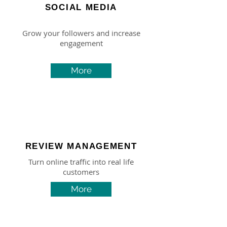
SOCIAL MEDIA
Grow your followers and increase
engagement
More
REVIEW MANAGEMENT
Turn online traffic into real life
customers
More