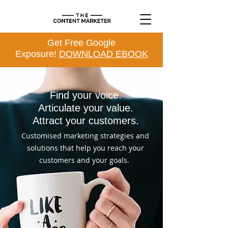
Get Free Google
Exposure!
DOWNLOAD EBOOK
Find your voice.
Articulate your value.
Attract your customers.
Customised marketing strategies and
solutions that help you reach your
customers and your goals.