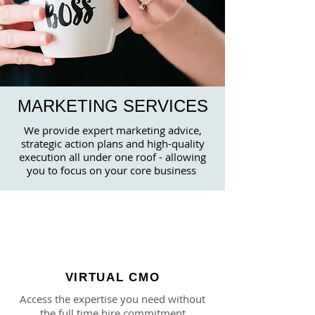
MARKETING SERVICES
We provide expert marketing advice,
strategic action plans and high-quality
execution all under one roof - allowing
you to
focus on your core business
VIRTUAL CMO
Access the expertise you need without
the full time hire commitment